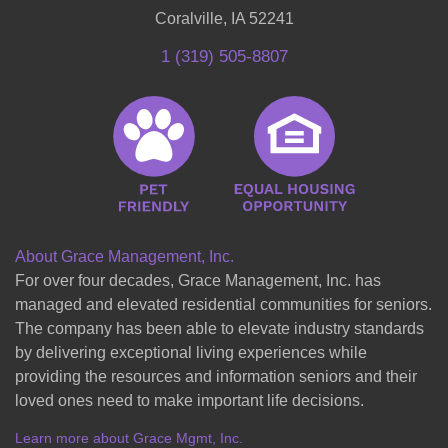
Coralville, IA 52241
1 (319) 505-8807
About Grace Management, Inc.
For over four decades, Grace Management, Inc. has
managed and elevated residential communities for seniors.
The company has been able to elevate industry standards
by delivering exceptional living experiences while
providing the resources and information seniors and their
loved ones need to make important life decisions.
Learn more about Grace Mgmt, Inc.