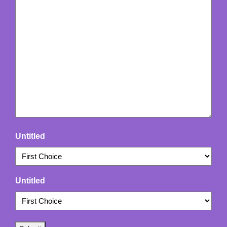
Untitled
Untitled