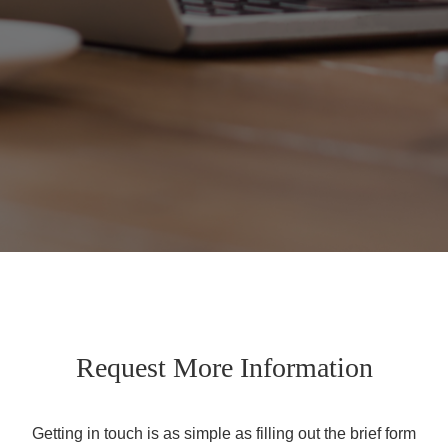
Request More Information
Getting in touch is as simple as filling out the brief form