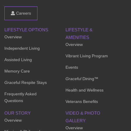
Careers
LIFESTYLE OPTIONS
LIFESTYLE &
Overview
AMENITIES
Overview
Independent Living
Vibrant Living Program
Assisted Living
Events
Memory Care
Graceful
Dining™
Grace
ful Respite Stays
Health and Wellness
Frequently Asked
Questions
Veterans Benefits
OUR STORY
VIDEO & PHOTO
Overview
GALLERY
Overview