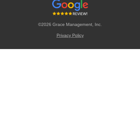
©2026 Grace Management, Inc.
Privacy Policy