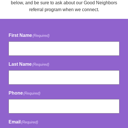
below, and be sure to ask about our Good Neighbors
referral program when we connect.
First Name
(Required)
Last Name
(Required)
Phone
(Required)
Email
(Required)