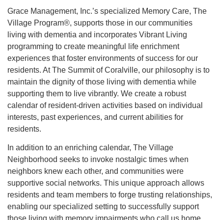
Grace Management, Inc.’s specialized Memory Care, The
Village Program®, supports those in our communities
living with dementia and incorporates Vibrant Living
programming to create meaningful life enrichment
experiences that foster environments of success for our
residents. At The Summit of Coralville, our philosophy is to
maintain the dignity of those living with dementia while
supporting them to live vibrantly. We create a robust
calendar of resident-driven activities based on individual
interests, past experiences, and current abilities for
residents.
In addition to an enriching calendar, The Village
Neighborhood seeks to invoke nostalgic times when
neighbors knew each other, and communities were
supportive social networks. This unique approach allows
residents and team members to forge trusting relationships,
enabling our specialized setting to successfully support
those living with memory impairments who call us home.