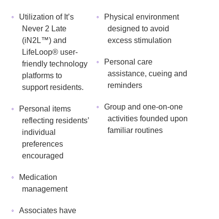
Utilization of It’s
Physical environment
Never 2 Late
designed to avoid
(iN2L™) and
excess stimulation
LifeLoop® user-
Personal care
friendly technology
assistance, cueing and
platforms to
reminders
support residents.
Group and one-on-one
Personal items
activities founded upon
reflecting residents’
familiar routines
individual
preferences
encouraged
Medication
management
Associates have