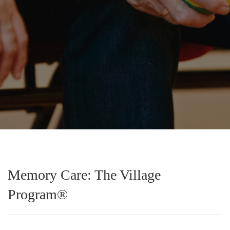
Memory Care: The Village
Program®