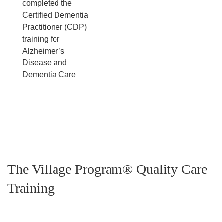
completed the
Certified Dementia
Practitioner (CDP)
training for
Alzheimer’s
Disease and
Dementia Care
The Village Program® Quality Care
Training