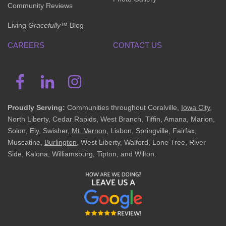
Community Reviews
Living
Gracefully
™ Blog
CAREERS
CONTACT US
Proudly Serving:
Communities throughout Coralville,
Iowa City
,
North Liberty, Cedar Rapids, West Branch, Tiffin, Amana, Marion,
Solon, Ely, Swisher,
Mt. Vernon
, Lisbon, Springville, Fairfax,
Muscatine,
Burlington
, West Liberty, Walford, Lone Tree, River
Side, Kalona, Williamsburg, Tipton, and Wilton.