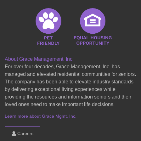
About Grace Management, Inc.
For over four decades, Grace Management, Inc. has
managed and elevated residential communities for seniors.
The company has been able to elevate industry standards
by delivering exceptional living experiences while
providing the resources and information seniors and their
loved ones need to make important life decisions.
Learn more about Grace Mgmt, Inc.
Careers