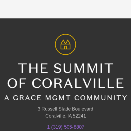
3 Russell Slade Boulevard
Coralville, IA 52241
1 (319) 505-8807