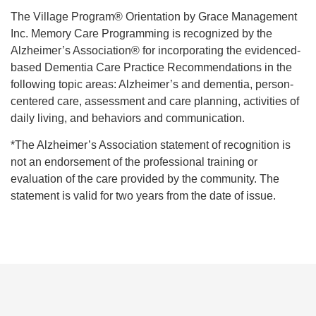
The Village Program® Orientation by Grace Management
Inc. Memory Care Programming is recognized by the
Alzheimer’s Association® for incorporating the evidenced-
based Dementia Care Practice Recommendations in the
following topic areas: Alzheimer’s and dementia, person-
centered care, assessment and care planning, activities of
daily living, and behaviors and communication.
*The Alzheimer’s Association statement of recognition is
not an endorsement of the professional training or
evaluation of the care provided by the community. The
statement is valid for two years from the date of issue.