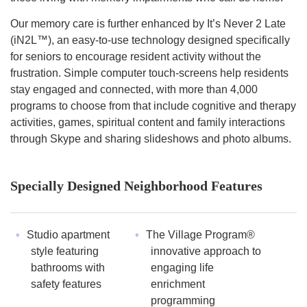
Our memory care is further enhanced by It’s Never 2 Late
(iN2L™), an easy-to-use technology designed specifically
for seniors to encourage resident activity without the
frustration. Simple computer touch-screens help residents
stay engaged and connected, with more than 4,000
programs to choose from that include cognitive and therapy
activities, games, spiritual content and family interactions
through Skype and sharing slideshows and photo albums.
Specially Designed Neighborhood Features
Studio apartment
The Village Program®
style featuring
innovative approach to
bathrooms with
engaging life
safety features
enrichment
programming