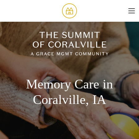
Memory Care in
Coralville, IA