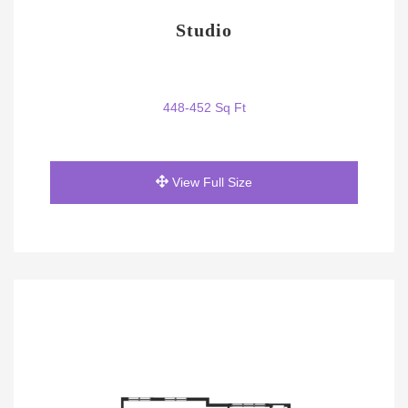
Studio
448-452 Sq Ft
View Full Size