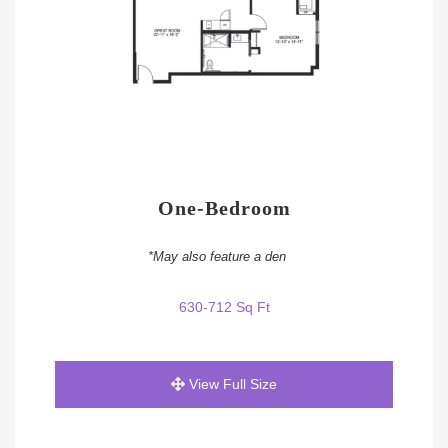
One-Bedroom
*May also feature a den
630-712 Sq Ft
View Full Size