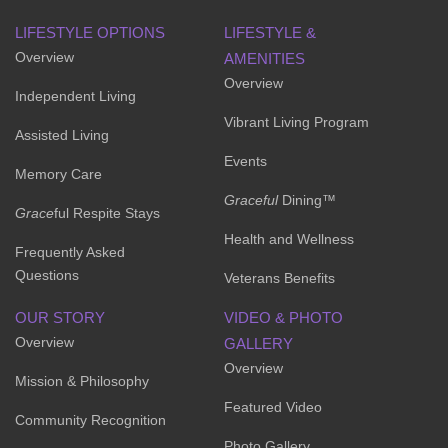
LIFESTYLE OPTIONS
LIFESTYLE &
Overview
AMENITIES
Overview
Independent Living
Vibrant Living Program
Assisted Living
Events
Memory Care
Graceful
Dining™
Grace
ful Respite Stays
Health and Wellness
Frequently Asked
Questions
Veterans Benefits
OUR STORY
VIDEO & PHOTO
Overview
GALLERY
Overview
Mission & Philosophy
Featured Video
Community Recognition
Photo Gallery