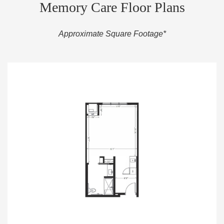
Memory Care Floor Plans
Approximate Square Footage*